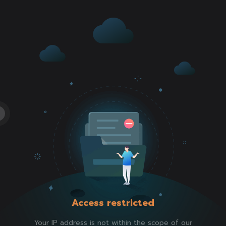
Access restricted
Your IP address is not within the scope of our