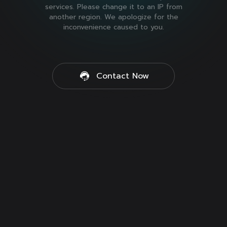
services. Please change it to an IP from
another region. We apologize for the
inconvenience caused to you.
Contact Now